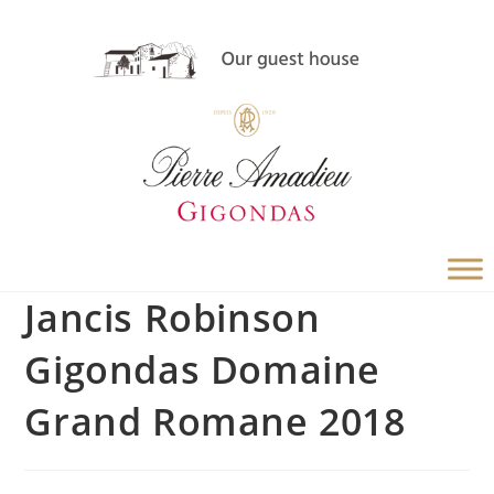
Jancis Robinson
Gigondas Domaine
Grand Romane 2018