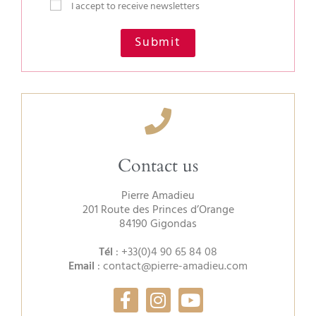
I accept to receive newsletters
Submit
Contact us
Pierre Amadieu
201 Route des Princes d’Orange
84190 Gigondas
Tél
:
+33(0)4 90 65 84 08
Email
:
contact@pierre-amadieu.com