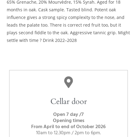
65% Grenache, 20% Mourvèdre, 15% Syrah. Aged for 18
months in oak. Cask sample. Tasted blind. Potent oak
influence gives a strong spicy complexity to the nose, and
leads the palate too. There is correct red fruit too, but it
plays second fiddle to the oak. Aggressive tannic grip. Might
settle with time ? Drink 2022–2028
Cellar door
Open 7 day /7
Opening times
From April to end of October 2026
10am to 12.30pm / 2pm to 6pm.