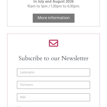
In July and August 2026
10am to 1pm / 1.30pm to 6.30pm.
More information
Subscribe to our Newsletter