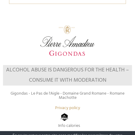
ALCOHOL ABUSE IS DANGEROUS FOR THE HEALTH –
CONSUME IT WITH MODERATION
Gigondas - Le Pas de l'Aigle - Domaine Grand Romane - Romane
Machotte
Privacy policy
Info calories