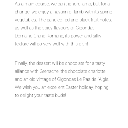
As a main course, we can’t ignore lamb, but for a
change, we enjoy a navarin of lamb with its spring
vegetables. The candied red and black fruit notes,
as well as the spicy flavours of Gigondas
Domaine Grand Romane, its power and silky
texture will go very well with this dish!
Finally, the dessert will be chocolate for a tasty
alliance with Grenache: the chocolate charlotte
and an old vintage of Gigondas Le Pas de l’Aigle.
We wish you an excellent Easter holiday, hoping
to delight your taste buds!