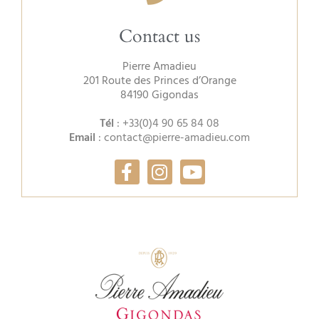
Contact us
Pierre Amadieu
201 Route des Princes d’Orange
84190 Gigondas
Tél
:
+33(0)4 90 65 84 08
Email
:
contact@pierre-amadieu.com