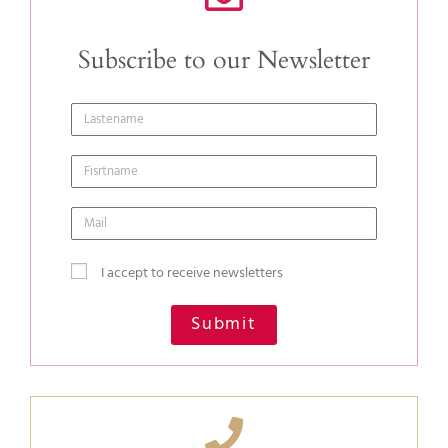
Subscribe to our Newsletter
I accept to receive newsletters
Submit