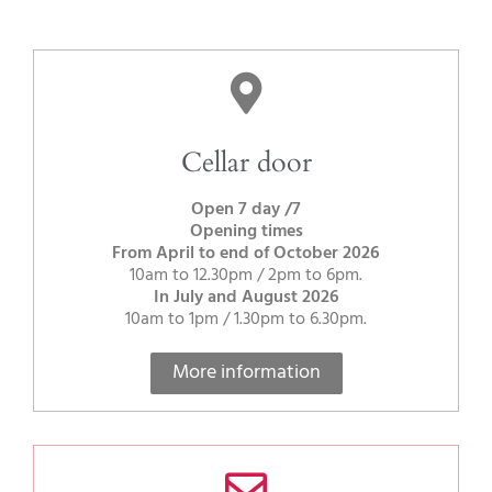
Cellar door
Open 7 day /7
Opening times
From April to end of October 2026
10am to 12.30pm / 2pm to 6pm.
In July and August 2026
10am to 1pm / 1.30pm to 6.30pm.
More information