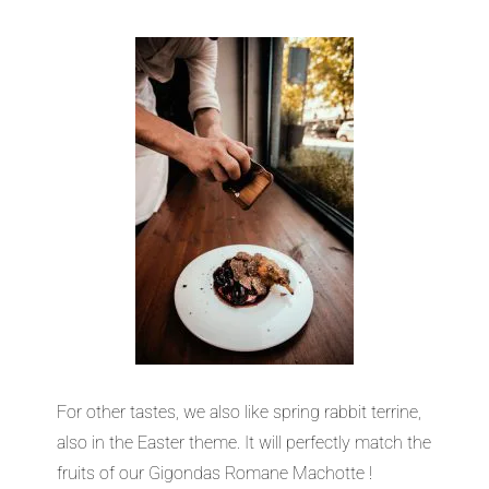
For other tastes, we also like spring rabbit terrine,
also in the Easter theme. It will perfectly match the
fruits of our Gigondas Romane Machotte !