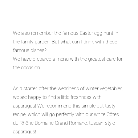
We also remember the famous Easter egg hunt in
the family garden. But what can I drink with these
famous dishes?
We have prepared a menu with the greatest care for
the occasion.
As a starter, after the weariness of winter vegetables,
we are happy to find a little freshness with
asparagus! We recommend this simple but tasty
recipe, which will go perfectly with our white Côtes
du Rhône Domaine Grand Romane: tuscan-style
asparagus!