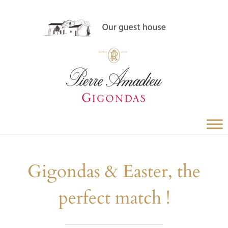
Gigondas & Easter, the
perfect match !